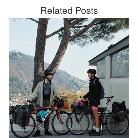
Related
Posts