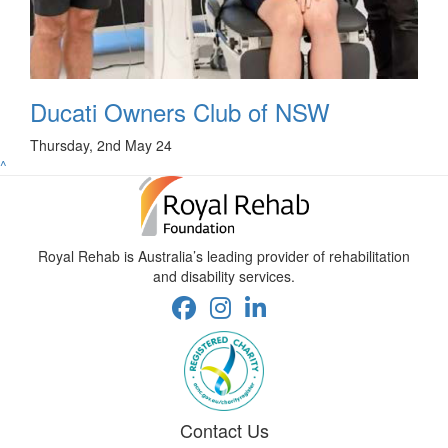
Ducati Owners Club of NSW
Thursday, 2nd May 24
^
Royal Rehab is Australia’s leading provider of rehabilitation
and disability services.
Contact Us