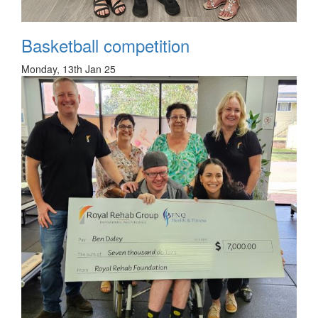
Basketball competition
Monday, 13th Jan 25