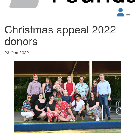
Christmas appeal 2022
donors
23 Dec 2022