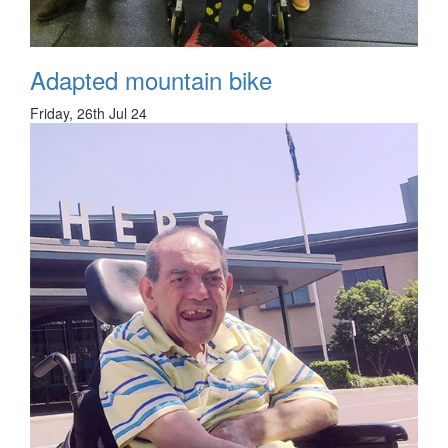
Adapted mountain bike
Friday, 26th Jul 24