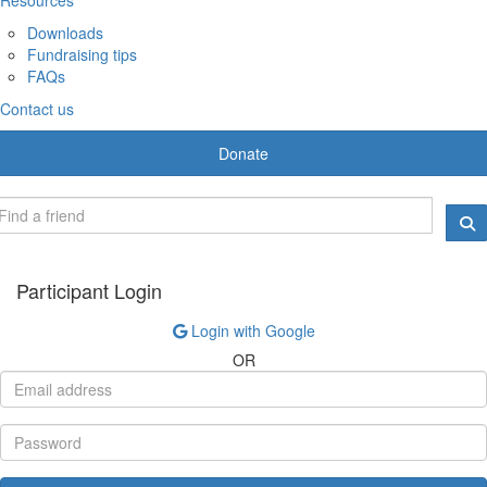
Downloads
Fundraising tips
FAQs
Contact us
Donate
Participant Login
Login with Google
OR