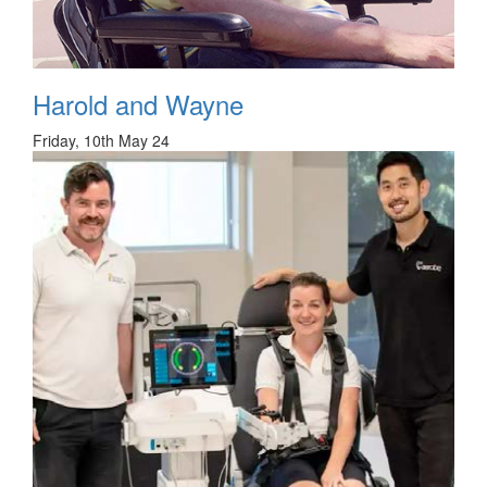
Harold and Wayne
Friday, 10th May 24