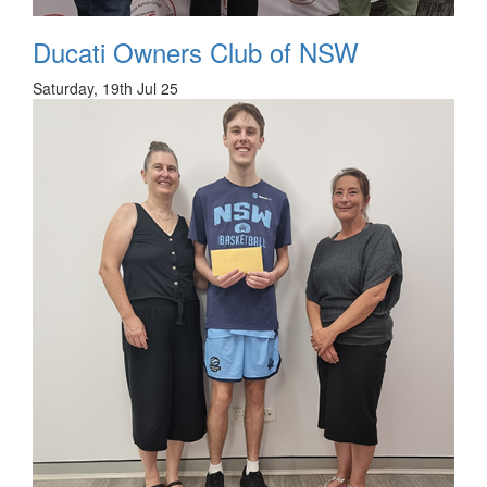
Ducati Owners Club of NSW
Saturday, 19th Jul 25