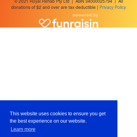
© 2021 Royal Rehab Pty Ltd | ABN 34000025794 | All
donations of $2 and over are tax-deductible |
Privacy Policy
This website uses cookies to ensure you get
the best experience on our website.
Learn more