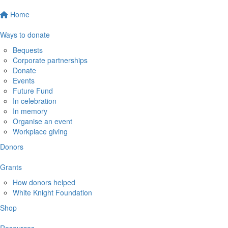
Home
Ways to donate
Bequests
Corporate partnerships
Donate
Events
Future Fund
In celebration
In memory
Organise an event
Workplace giving
Donors
Grants
How donors helped
White Knight Foundation
Shop
Resources