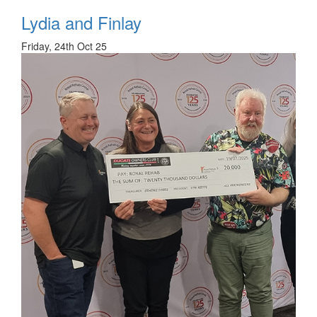
Lydia and Finlay
Friday, 24th Oct 25