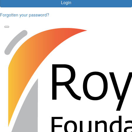
Login
Forgotten your password?