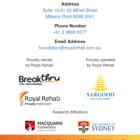
Address
Suite 10.01 52 Alfred Street
Milsons Point NSW 2061
Phone Number
+61 2 9808 9377
Email Address
foundation@royalrehab.com.au
Proudly owned
Proudly operated
by Royal Rehab
by Royal Rehab
Research Affiliations