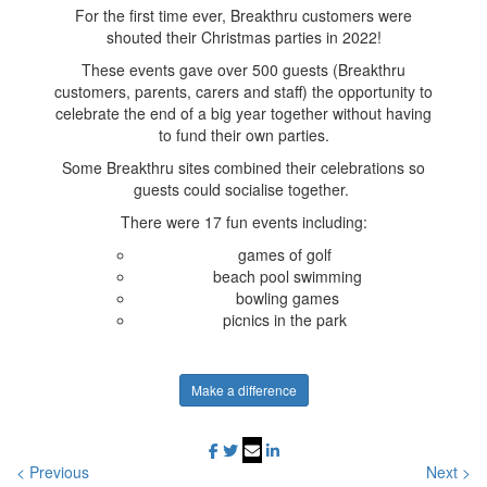
For the first time ever, Breakthru customers were
shouted their Christmas parties in 2022!
These events gave over 500 guests (Breakthru
customers, parents, carers and staff) the opportunity to
celebrate the end of a big year together without having
to fund their own parties.
Some Breakthru sites combined their celebrations so
guests could socialise together.
There were 17 fun events including:
games of golf
beach pool swimming
bowling games
picnics in the park
Make a difference
< Previous
Next >