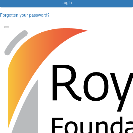
Login
Forgotten your password?