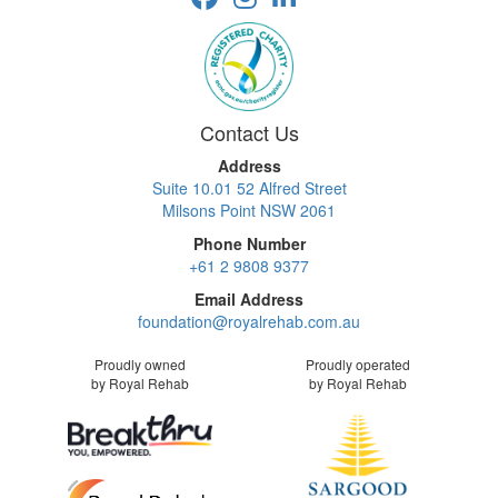
Contact Us
Address
Suite 10.01 52 Alfred Street
Milsons Point NSW 2061
Phone Number
+61 2 9808 9377
Email Address
foundation@royalrehab.com.au
Proudly owned
Proudly operated
by Royal Rehab
by Royal Rehab