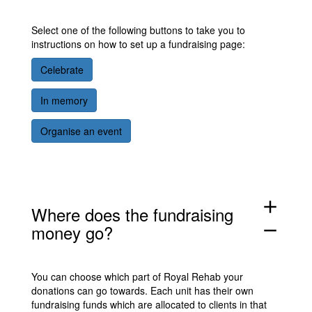
Select one of the following buttons to take you to
instructions on how to set up a fundraising page:
Celebrate
In memory
Organise an event
add
Where does the fundraising
money go?
remove
You can choose which part of Royal Rehab your
donations can go towards. Each unit has their own
fundraising funds which are allocated to clients in that