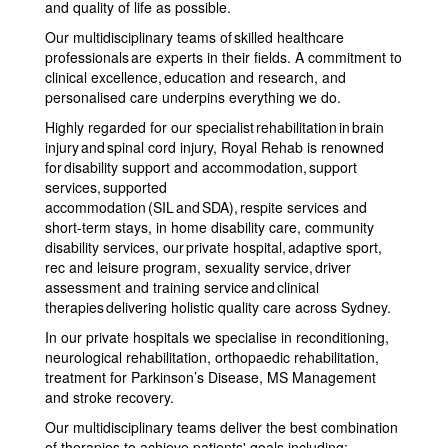
and quality of life as possible.
Our multidisciplinary teams of skilled healthcare
professionals are experts in their fields. A commitment to
clinical excellence, education and research, and
personalised care underpins everything we do.
Highly regarded for our specialist rehabilitation in brain
injury and spinal cord injury, Royal Rehab is renowned
for disability support and accommodation, support
services, supported
accommodation (SIL and SDA), respite services and
short-term stays, in home disability care, community
disability services, our private hospital, adaptive sport,
rec and leisure program, sexuality service, driver
assessment and training service and clinical
therapies delivering holistic quality care across Sydney.
In our private hospitals we specialise in reconditioning,
neurological rehabilitation, orthopaedic rehabilitation,
treatment for Parkinson’s Disease, MS Management
and stroke recovery.
Our multidisciplinary teams deliver the best combination
of therapies to achieve patients' goals including: