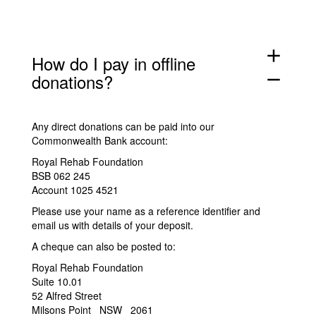
add
How do I pay in offline
donations?
remove
Any direct donations can be paid into our
Commonwealth Bank account:
Royal Rehab Foundation
BSB 062 245
Account 1025 4521
Please use your name as a reference identifier and
email us
with details of your deposit.
A cheque can also be posted to:
Royal Rehab Foundation
Suite 10.01
52 Alfred Street
Milsons Point NSW 2061