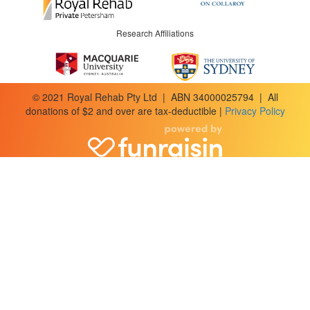
Research Affiliations
© 2021 Royal Rehab Pty Ltd | ABN 34000025794 | All
donations of $2 and over are tax-deductible |
Privacy Policy