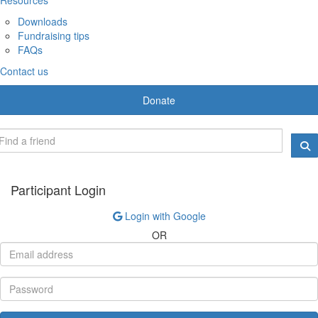
Downloads
Fundraising tips
FAQs
Contact us
Donate
Participant Login
Login with Google
OR