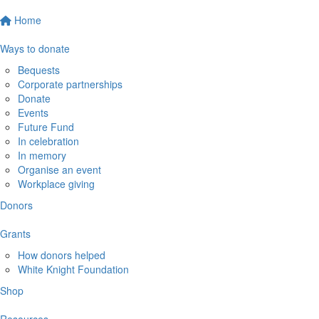
Home
Ways to donate
Bequests
Corporate partnerships
Donate
Events
Future Fund
In celebration
In memory
Organise an event
Workplace giving
Donors
Grants
How donors helped
White Knight Foundation
Shop
Resources