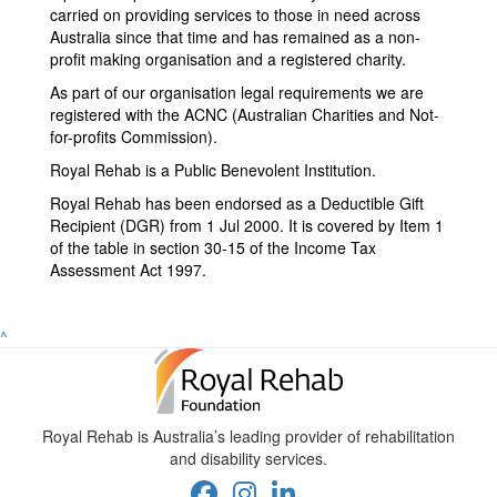
carried on providing services to those in need across
Australia since that time and has remained as a non-
profit making organisation and a registered charity.
As part of our organisation legal requirements we are
registered
with the ACNC (Australian Charities and Not-
for-profits Commission).
Royal Rehab is a Public Benevolent Institution.
Royal Rehab has been endorsed as a Deductible Gift
Recipient (DGR) from 1 Jul 2000. It is covered by Item 1
of the table in section 30-15 of the Income Tax
Assessment Act 1997.
^
Royal Rehab is Australia’s leading provider of rehabilitation
and disability services.