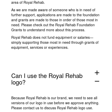
area of Royal Rehab.
As we are made aware of someone who is in need of
further support, applications are made to the foundation
and grants are made to those in order of those most in
need. Please check out the
Royal Rehab Foundation
Grants
to understand more about this process.
Royal Rehab does not fund equipment or salaries—
simply supporting those most in need through grants of
equipment, services or experiences.
add
Can I use the Royal Rehab
logo?
remove
Because Royal Rehab is our brand, we need to see all
versions of our logo in use before we approve anything.
Please
contact us
to discuss Royal Rehab logo use.