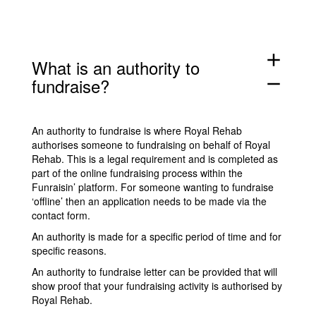
add
What is an authority to
fundraise?
remove
An authority to fundraise is where Royal Rehab
authorises someone to fundraising on behalf of Royal
Rehab. This is a legal requirement and is completed as
part of the online fundraising process within the
Funraisin’ platform. For someone wanting to fundraise
‘offline’ then an application needs to be made via the
contact form
.
An authority is made for a specific period of time and for
specific reasons.
An authority to fundraise letter can be provided that will
show proof that your fundraising activity is authorised by
Royal Rehab.