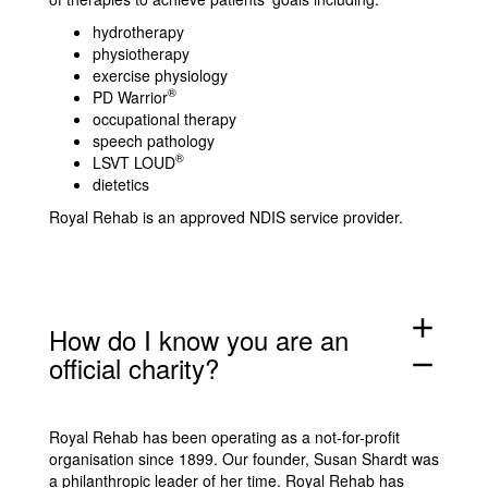
hydrotherapy
physiotherapy
exercise physiology
®
PD Warrior
occupational therapy
speech pathology
®
LSVT LOUD
dietetics
Royal Rehab is an approved NDIS service provider.
add
How do I know you are an
official charity?
remove
Royal Rehab has been operating as a not-for-profit
organisation since 1899. Our founder, Susan Shardt was
a philanthropic leader of her time. Royal Rehab has