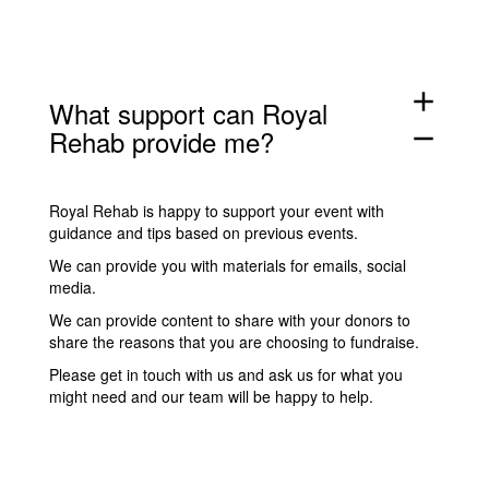
add
What support can Royal
Rehab provide me?
remove
Royal Rehab is happy to support your event with
guidance and
tips
based on previous events.
We can provide you with
materials for emails, social
media
.
We can provide content to share with your donors to
share the reasons that you are choosing to fundraise.
Please
get in touch with us
and ask us for what you
might need and our team will be happy to help.