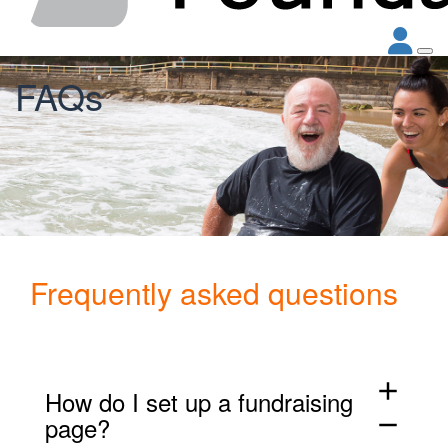
FAQs
Frequently asked questions
add
How do I set up a fundraising
page?
remove