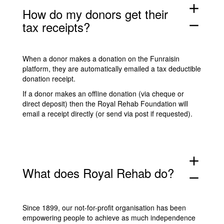
add
How do my donors get their
tax receipts?
remove
When a donor makes a donation on the
Funraisin
platform, they are automatically emailed a tax deductible
donation receipt.
If a donor makes an offline donation (via cheque or
direct deposit) then the Royal Rehab Foundation will
email a receipt directly (or send via post if requested).
add
What does Royal Rehab do?
remove
Since 1899, our not-for-profit organisation has been
empowering people to achieve as much independence